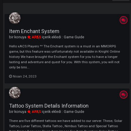
ÖNCEKI
SONRAK
Sayfa 1 - 2
LI
Item Enchant System
bir konuya
ARES
içerik ekledi :
Game Guide
Hello xACS Players ^^ The Enchant system is a must in an MMORPG
game, but this feature was unfortunately not available in Knight Onli
history We have brought the Enchant system for you to have a longer
lasting and adventure and quest for you. With this system, you will n
only be limi...
Nisan 24, 2023