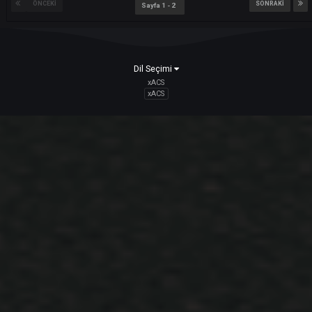
bir konuya
ARES
içerik ekledi :
Innovations and Details
Hello DARKKO ; We Continue Our Endless Innovation Series You can
access the ID number of the character with User_info. Including Nam
Change Scroll This ID number does not change in any way. PM can b
thrown over ID. Example: /pm# 1234 or @#1234
Mart 9, 2021
Death Notice System Details Informat
Innovation
bir konuya
ARES
içerik ekledi :
Innovations and Details
Hello DARKKO; Death Notice filtering added to Command (H) list. 4
settings available; - Show all - Only Party and himself - Only Himself -
None
Mart 9, 2021