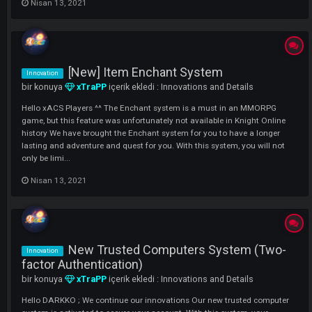
to you on our #RAGNAROK Server. [ Renewed ] Auto Loot System : 2
Features Added to F10 Loot Section. How can we use it? Enter F10 Lo
Settings , In the opened section, 2 new features will be waiting f...
Mart 10, 2022
[Renewed] User Info System
Innovation
bir konuya
xTraPP
içerik ekledi :
Innovations and Details
Hello xACS Players, in this topic, I will tell you about our new feature t
we will use in our ATLANTIS Server. In the renewed User Information
System, you can now see the country that the player is connected to, 
Left and Right NP and all the skills he has unlocked. ( This feature is..
Nisan 13, 2021