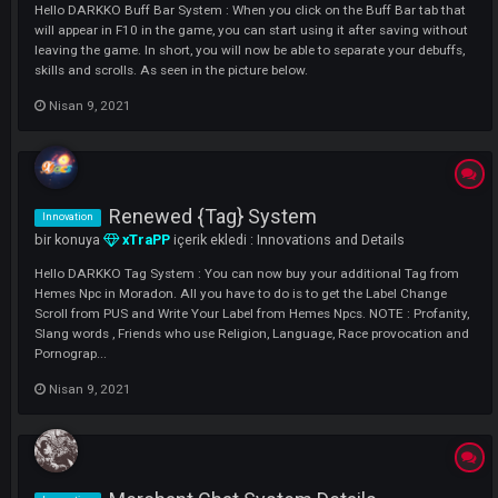
Nisan 9, 2021
#Darkko #Atlantis Pet System
Innovation
bir konuya
xTraPP
içerik ekledi :
Innovations and Details
Hello DARKKO Pet System : The pet system is a kind of animal you h
in the game, which offers you both visual and a few extra features. H
Do I Get ? You can have this item after receiving the quest from the
[Familar Tamer] Npc found in moradon. It accompanies you as 1 level,.
Nisan 9, 2021
[Extension] Buff Bar System
Innovation
bir konuya
xTraPP
içerik ekledi :
Innovations and Details