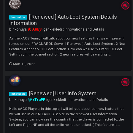
[ Renewed ] Clan Cape Symbol Syste
Innovation
bir konuya
ARES
içerik ekledi :
Innovations and Details
As the xACS Team, I will talk about our new features that we will pres
to you on our #RAGNAROK Server. Clan Cape Symbol System Has
Changed With The Edit We Made On Our RAGNAROK Server. 32x32 -
64x64 - 10M 96x96 - 20M Symbols in Better Quality Image....
Mart 10, 2022
[ Renewed ] Auto Loot System Details
Innovation
Information
bir konuya
ARES
içerik ekledi :
Innovations and Details
As the xACS Team, I will talk about our new features that we will pres