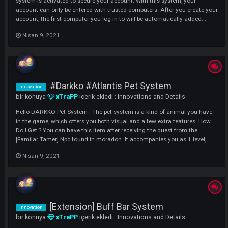
[New] Item Enchant System
Innovation
bir konuya
xTraPP
içerik ekledi :
Innovations and Details
Hello xACS Players ^^ The Enchant system is a must in an MMORPG
game, but this feature was unfortunately not available in Knight Onli
history We have brought the Enchant system for you to have a longer
lasting and adventure and quest for you. With this system, you will n
only be limi...
Nisan 13, 2021
New Trusted Computers System (Two
Innovation
factor Authentication)
bir konuya
xTraPP
içerik ekledi :
Innovations and Details
Hello DARKKO ; We continue our innovations Our new trusted compu
system is activated to secure your account. With this system, your
account can only be entered with trusted computers. After you create
account, the first computer you log in to will be automatically added..