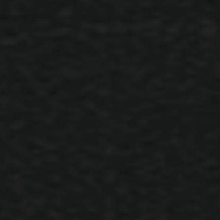
Military Camp System Details
Innovation
Information
bir konuya
ARES
içerik ekledi :
Innovations and Details
Hello DARKKO ; Camps Will Be Opened When Necessary And Closed
When Not Necessary. Moradon, Elmorad Castle, Luferson Castle and i
Eslant there are Camp System. NOTE: Bosses Do Not Spawn in areas 
Camp 2 , 3
Mart 9, 2021
ÖNCEKI
SONRAK
Sayfa 1 - 2
Dil Seçimi
xACS