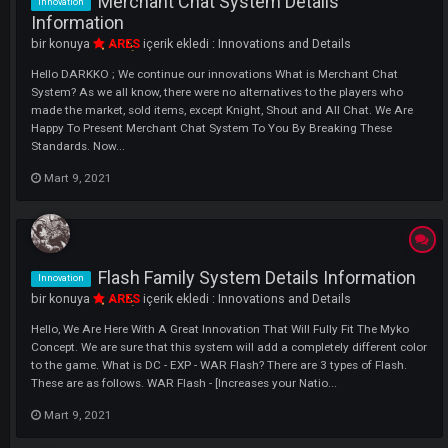
Hello DARKKO Buff Bar System : When you click on the Buff Bar tab t
will appear in F10 in the game, you can start using it after saving wit
leaving the game. In short, you will now be able to separate your debuf
skills and scrolls. As seen in the picture below.
Nisan 9, 2021
Renewed {Tag} System
Innovation
bir konuya
xTraPP
içerik ekledi :
Innovations and Details
Hello DARKKO Tag System : You can now buy your additional Tag fr
Hemes Npc in Moradon. All you have to do is to get the Label Change
Scroll from PUS and Write Your Label from Hemes Npcs. NOTE : Profan
Slang words , Friends who use Religion, Language, Race provocation
Pornograp...
Nisan 9, 2021