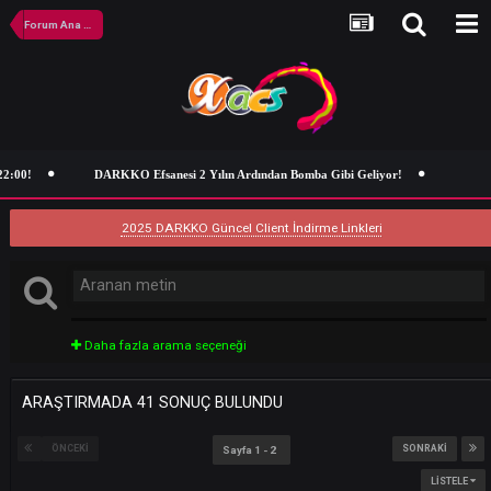
Forum Ana Sayfa
DARKKO Efsanesi 2 Yılın Ardından Bomba Gibi Geliyor!
2025 DARKKO Güncel Client İndirme Linkleri
Daha fazla arama seçeneği
ARAŞTIRMADA 41 SONUÇ BULUNDU