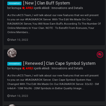
Innovation
bir konuya
ARES
içerik ekledi :
Innovations and Details
As the xACS Team, I will talk about our new features that we will pres
to you on our #RAGNAROK Server. We think it is a nice innovation for
those who do not want to peek at the edge of the screen. The image 
explains it all. My Character ( Reflects Your Character's In...
Mart 10, 2022
[ New ] Clan Buff System
Innovation
bir konuya
ARES
içerik ekledi :
Innovations and Details
As the xACS Team, I will talk about our new features that we will pres
to you on our #RAGNAROK Server. With The Edit We Made On Our
RAGNAROK Server, You Will Now Earn Buffs According To The Numbe
Online Members In Your Clan. NOTE : To Benefit From Bonuses, Your
Online Members...
Mart 10, 2022