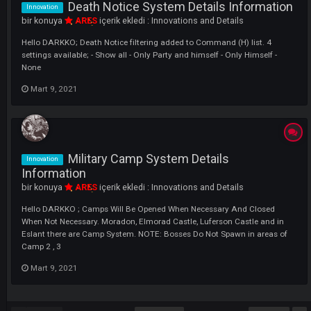
Mart 9, 2021
Right National Point Symbol System
Innovation
Changed Details
bir konuya
ARES
içerik ekledi :
Innovations and Details
Hello DARKKO ; As known, there are 4 jobs in the game. The Highest 
NP Winning Player (JOB) in the Right NP System has the Dragon sym
We changed this to set the right NP symbols to specific for each JOB. 
short, instead of being 1x Dragon in the game, in game now have...
Mart 9, 2021
Character Identification (Id) System
Innovation
Details Information