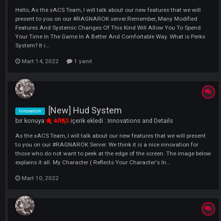
or other PUS...
Mart 8, 2023
[ New ] Character Perks System
Innovation
bir konuya
xTraPP
içerik ekledi :
Innovations and Details
Hello, As the xACS Team, I will talk about our new features that we wil
present to you on our #RAGNAROK server.Remember, Many Modified
Features And Systemic Changes Of This Kind Will Allow You To Spen
Your Time In The Game In A Better And Comfortable Way. What is Pe
System? It i...
Mart 14, 2022
1 yanıt
[New] Hud System