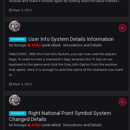
to the game. What is DC - EXP - WAR Flash? There are 3 types of Flash
These are as follows. WAR Flash - [Increases your Natio...
Mart 9, 2021
Pm And Notice Url System Details
Innovation
Information
bir konuya
ARES
içerik ekledi :
Innovations and Details
Hello DARKKO ; What is PM and Notice URL System? The URL (Link) wi
now be active in the PMs that are in the developed system.With this
system, you will be able to quickly reach the topics opened by us and
the URLs from the players. How To Use? You Need To Send The Addres
Mart 9, 2021