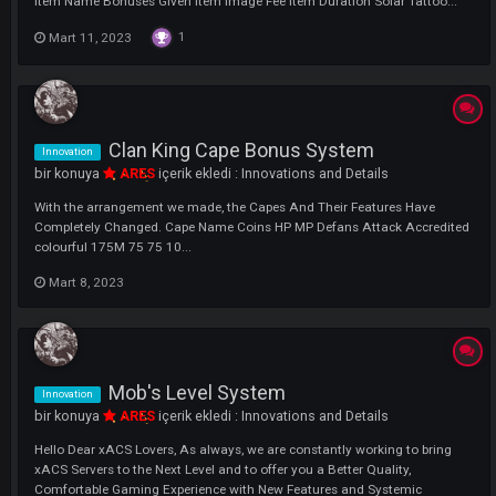
Tattoo System Details Information
bir konuya
ARES
içerik ekledi :
Game Guide
There are five different tattoos we have added to our server. These; So
Tattoo, Lunar Tattoo, Stella Tattoo , Nimbus Tattoo and Special Tattoo
Item Name Bonuses Given Item Image Fee Item Duration Solar Tattoo.
1
Mart 11, 2023
Clan King Cape Bonus System
Innovation
bir konuya
ARES
içerik ekledi :
Innovations and Details
With the arrangement we made, the Capes And Their Features Have
Completely Changed. Cape Name Coins HP MP Defans Attack Accred
colourful 175M 75 75 10...
Mart 8, 2023