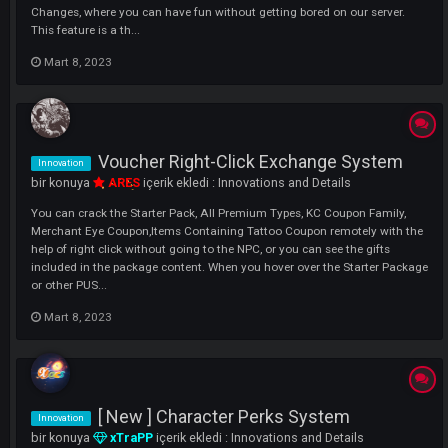
Mob's Level System
Innovation
bir konuya
ARES
içerik ekledi :
Innovations and Details
Hello Dear xACS Lovers, As always, we are constantly working to brin
xACS Servers to the Next Level and to offer you a Better Quality,
Comfortable Gaming Experience with New Features and Systemic
Changes, where you can have fun without getting bored on our server
This feature is a th...
Mart 8, 2023
Voucher Right-Click Exchange System
Innovation
bir konuya
ARES
içerik ekledi :
Innovations and Details
You can crack the Starter Pack, All Premium Types, KC Coupon Family
Merchant Eye Coupon,Items Containing Tattoo Coupon remotely with
help of right click without going to the NPC, or you can see the gifts
included in the package content. When you hover over the Starter Pa