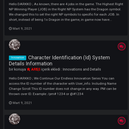
Advanced Pm Expansion System
Innovation
İnformation
bir konuya
ARES
içerik ekledi :
Innovations and Details
Hello DARKKO ; What is the Enhanced PM System? You will now be ab
Expand Discarded PMs in the Developed System, Thus, You will be abl
Read All Speeches Written Broadly How to use ? You can enlarge the
window and make it smaller again by holding down the place marked i
Mart 9, 2021
User Info System Details Information
Innovation
bir konuya
ARES
içerik ekledi :
Innovations and Details
Hello EUKO ; With the User Info System, you can now view the players
bags. In order to view a character's bag, we press the 'H' key on our
keyboard in the game and click the User_Info Option from the windo
that opens. Here, it is enough to write the name of the character you 
in...