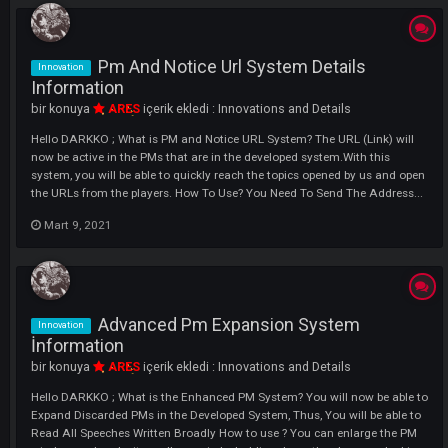
Merchant Chat System Details
Innovation
Information
bir konuya
ARES
içerik ekledi :
Innovations and Details
Hello DARKKO ; We continue our innovations What is Merchant Chat
System? As we all know, there were no alternatives to the players who
made the market, sold items, except Knight, Shout and All Chat. We A
Happy To Present Merchant Chat System To You By Breaking These
Standards. Now...
Mart 9, 2021
Flash Family System Details Informati
Innovation
bir konuya
ARES
içerik ekledi :
Innovations and Details
Hello, We Are Here With A Great Innovation That Will Fully Fit The My
Concept. We are sure that this system will add a completely different 