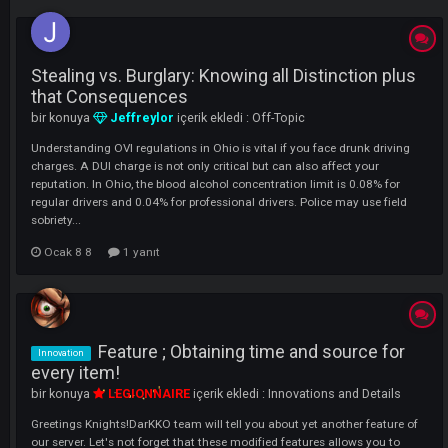
LI
Stealing vs. Burglary: Knowing all Distinction pl
that Consequences
bir konuya
Jeffreylor
içerik ekledi :
Off-Topic
Understanding OVI regulations in Ohio is vital if you face drunk drivi
charges. A DUI charge is not only critical but can also affect your
reputation. In Ohio, the blood alcohol concentration limit is 0.08% for
regular drivers and 0.04% for professional drivers. Police may use fiel
sobriety...
Ocak 8 8
1 yanıt
Feature ; Obtaining time and source fo
Innovation