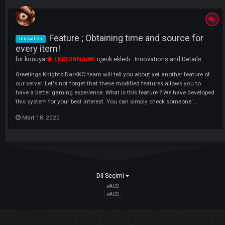
LI
Feature ; Obtaining time and source fo
Innovation
every item!
bir konuya
LEGIONNAIRE
içerik ekledi :
Innovations and Details
Greetings Knights!DarKKO team will tell you about yet another feature
our server. Let's not forget that these modified features allows you to
have a better gaming experience. What is this feature ? We have deve
this system for your best interest. You can simply check someone'...
Mart 18, 2020
Dil Seçimi