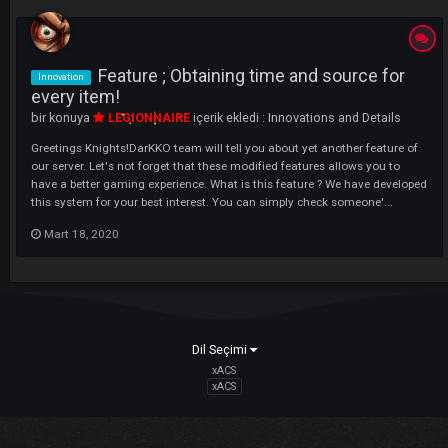
LI
Feature ; Obtaining time and source fo
Innovation
every item!
bir konuya
LEGIONNAIRE
içerik ekledi :
Innovations and Details
Greetings Knights!DarKKO team will tell you about yet another feature
our server. Let's not forget that these modified features allows you to
have a better gaming experience. What is this feature ? We have deve
this system for your best interest. You can simply check someone'...
Mart 18, 2020
Dil Seçimi