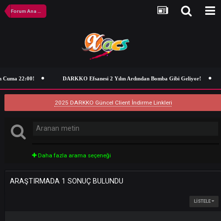
Forum Ana Sayfa
n Cuma 22:00!
DARKKO Efsanesi 2 Yılın Ardından Bomba Gibi Geliyor!
2025 DARKKO Güncel Client İndirme Linkleri
Daha fazla arama seçeneği
ARAŞTIRMADA 1 SONUÇ BULUNDU